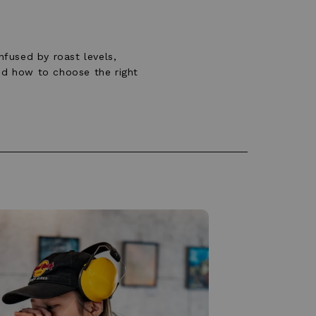
fused by roast levels,
and how to choose the right