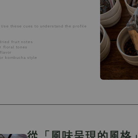
 Use these cues to understand the profile
dried fruit notes
r floral tones
flavor
r or kombucha style
從「風味呈現的風格