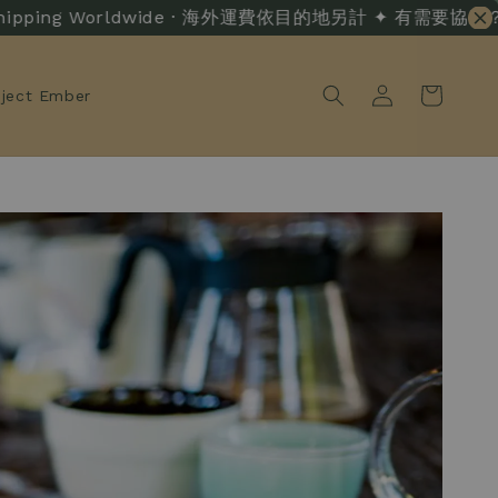
ing Worldwide · 海外運費依目的地另計 ✦ 有需要協助？ · Live C
oject Ember