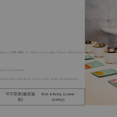
(about
30–85
) to help you judge flavor direction
 and nut tones
balanced—great if you prefer less sharpness.
可可堅果(酸質偏
Rich & Nutty (Lower
低)
Acidity)