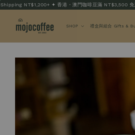
ng NT$1,200+ ✦ 香港・澳門咖啡豆滿 NT$3,500 免運 · HK/MO
SHOP
禮盒與組合 Gifts & Bu