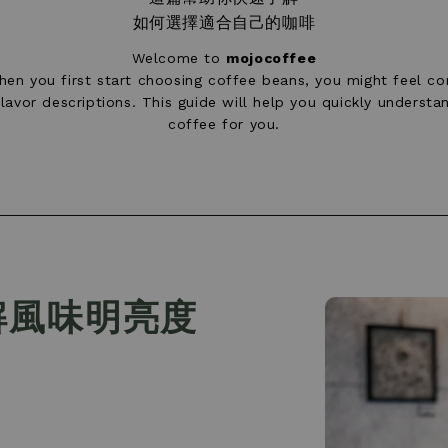
如何選擇適合自己的咖啡
Welcome to
mojocoffee
en you first start choosing coffee beans, you might feel con
avor descriptions. This guide will help you quickly underst
coffee for you.
解風味明亮度