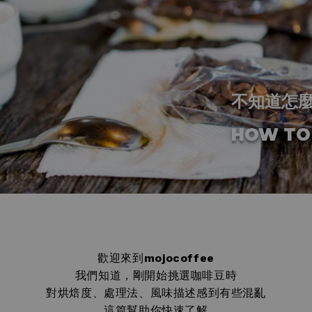
不知道怎
HOW TO
歡迎來到
mojocoffee
我們知道，剛開始挑選咖啡豆時
對烘焙度、處理法、風味描述感到有些混亂
這篇幫助你快速了解