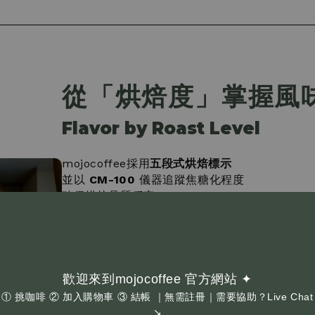
從「烘焙度」掌握風
Flavor by Roast Level
mojocoffee採用
五段式烘焙標示
並以
CM-100
儀器追蹤焦糖化程度
確保烘焙品質穩定
•
淺烘焙
：果香明顯、酸質活潑
•
中淺烘焙
：帶果感，口感更圓潤
•
中烘焙
：酸甜平衡、風味完整
•
中深烘焙
：苦甜交錯、口感厚實
歡迎來到mojocoffee 官方網站 ✦
•
極深烘焙
：可可堅果為主，風味濃郁
① 挑咖啡 ② 加入購物車 ③ 結帳 ｜無需註冊｜需要協助？Live Chat
↘