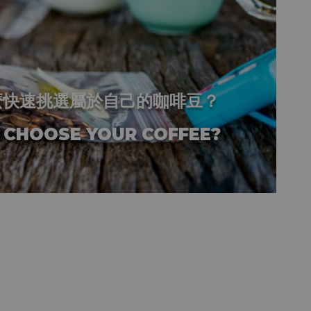
麼快速挑選屬於自己的咖啡豆？
 CHOOSE YOUR COFFEE?