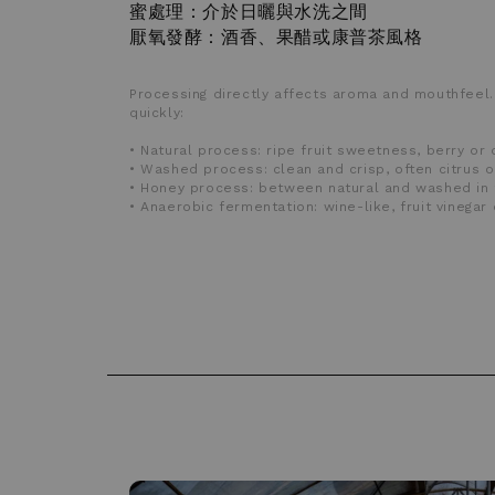
蜜處理：介於日曬與水洗之間
厭氧發酵：酒香、果醋或康普茶風格
Processing directly affects aroma and mouthfeel.
quickly:
• Natural process: ripe fruit sweetness, berry or 
• Washed process: clean and crisp, often citrus o
• Honey process: between natural and washed in 
• Anaerobic fermentation: wine-like, fruit vinega