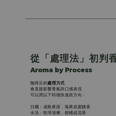
從「處理法」初判
Aroma by Process
咖啡豆的
處理方式
會直接影響香氣與口感表現
可以用以下特徵快速抓方向：
日曬：成熟果甜，莓果或蜜餞香
水洗：乾淨清爽，柑橘或花香