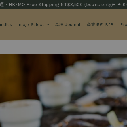
 Free Shipping NT$3,500 (beans only)+ ✦ Shipp
ndles
mojo Select
專欄 Journal
商業服務 B2B
Pr