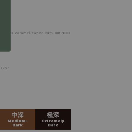
tracks caramelization with
CM-100
lavor
中深
極深
Medium-
Extremely
Dark
Dark