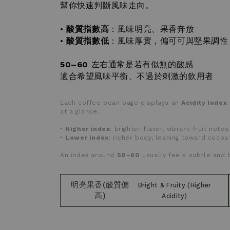
幫你快速判斷風味走向。
•
酸質指數高
：風味明亮、果香奔放
•
酸質指數低
：風味厚實，偏可可與堅果調性
50–60
左右通常是若有似無的酸感
適合希望風味平衡、不過於刺激的飲用者
Each coffee bean page displays an
Acidity Index
at a glance.
•
Higher index
: brighter flavor, vibrant fruit notes
•
Lower index
: richer body, leaning toward cocoa
An index around
50–60
usually feels subtle and 
明亮果香(酸質偏
Bright & Fruity (Higher
高)
Acidity)