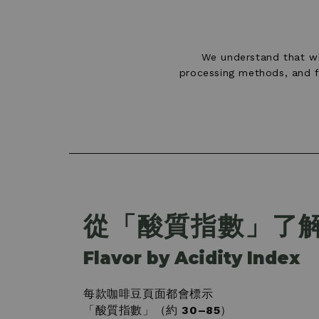
We understand that wh
processing methods, and fl
從「酸質指數」了
Flavor by Acidity Index
每款咖啡豆頁面都會標示
「酸質指數」（約
30–85
）