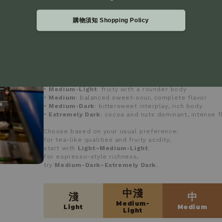
建議依平常喜好的口味選擇：
偏好茶感與果酸，可從
淺～中淺
入手
購物須知 Shopping Policy
若習慣義式、濃郁風味，建議從
中深或極深
嘗試
mojocoffee uses a
five-level roast classification
and 
instruments to ensure consistent roasting quality.
•
Light
: pronounced fruit notes, lively acidity
•
Medium-Light
: fruity with a rounder body
•
Medium
: balanced sweet-sour, complete flavor
•
Medium-Dark
: bittersweet interplay, rich body
•
Extremely Dark
: cocoa and nuts dominant, intense f
Choose based on your usual preference:
for tea-like qualities and fruity acidity,
start with
Light–Medium-Light
.
For espresso-style richness,
try
Medium-Dark–Extremely Dark
.
中淺
淺
中
Medium-
Light
Medium
Light