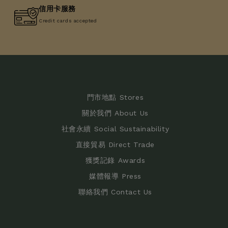
信用卡服務
Credit cards accepted
門市地點 Stores
關於我們 About Us
社會永續 Social Sustainability
直接貿易 Direct Trade
獲獎記錄 Awards
媒體報導 Press
聯絡我們 Contact Us