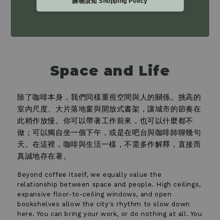
購物須知 Shopping Policy
Space and Life
除了咖啡本身，我們同樣重視空間與人的關係。挑高的
室內尺度、大片落地窗與開放式書架，讓城市的節奏在
此稍作放慢。你可以帶著工作前來，也可以什麼都不
做；可以獨自坐一個下午，或是在吧台與咖啡師聊幾句
天。在這裡，咖啡與生活一樣，不需多作解釋，直接而
真誠地存在著。
Beyond coffee itself, we equally value the
relationship between space and people. High ceilings,
expansive floor-to-ceiling windows, and open
bookshelves allow the city's rhythm to slow down
here. You can bring your work, or do nothing at all. You