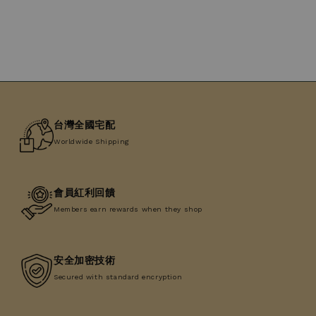
台灣全國宅配
Worldwide Shipping
會員紅利回饋
Members earn rewards when they shop
安全加密技術
Secured with standard encryption