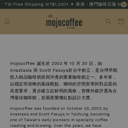
 TW Free Shipping NT$1,200+ ✦ 香港・澳門咖啡豆滿 NT$3,50
關於我們 About Us
mojocoffee 誕生於 2003 年 10 月 30 日，由
Anastasia 與 Scott Pasuya於台中創立，是台灣早期
投入精品咖啡烘焙與沖煮的重要咖啡館之一。多年來，
以穩定而清晰的風味觀點、獨特的空間美學與對品質的
高度要求，逐步建立起鮮明的風格，曾獲外媒評選為台
灣最佳咖啡館，並兩度榮獲紅點設計大獎。
mojocoffee was founded on October 30, 2003, by
Anastasia and Scott Pasuya in Taichung, becoming
one of Taiwan's early pioneers in specialty coffee
roasting and brewing. Over the years, we have