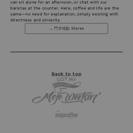
can sit alone for an afternoon, or chat with our
baristas at the counter. Here, coffee and life are the
←
→
same—no need for explanation, simply existing with
03
directness and sincerity.
→ 門市地點 Stores
Back to top