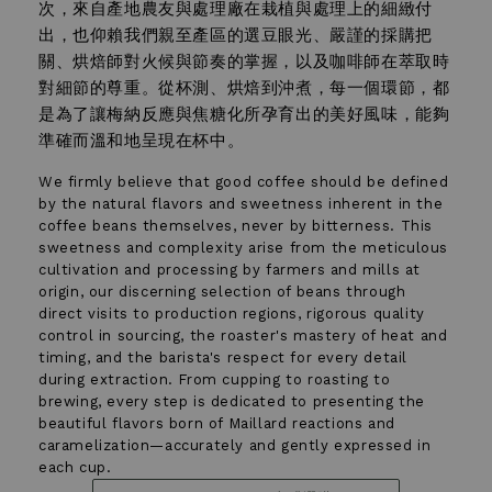
次，來自產地農友與處理廠在栽植與處理上的細緻付
出，也仰賴我們親至產區的選豆眼光、嚴謹的採購把
關、烘焙師對火候與節奏的掌握，以及咖啡師在萃取時
對細節的尊重。從杯測、烘焙到沖煮，每一個環節，都
是為了讓梅納反應與焦糖化所孕育出的美好風味，能夠
準確而溫和地呈現在杯中。
We firmly believe that good coffee should be defined
by the natural flavors and sweetness inherent in the
coffee beans themselves, never by bitterness. This
sweetness and complexity arise from the meticulous
cultivation and processing by farmers and mills at
origin, our discerning selection of beans through
direct visits to production regions, rigorous quality
control in sourcing, the roaster's mastery of heat and
timing, and the barista's respect for every detail
during extraction. From cupping to roasting to
brewing, every step is dedicated to presenting the
beautiful flavors born of Maillard reactions and
←
→
caramelization—accurately and gently expressed in
03
each cup.