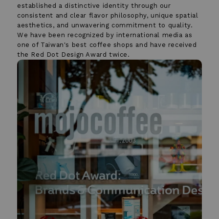
established a distinctive identity through our
consistent and clear flavor philosophy, unique spatial
aesthetics, and unwavering commitment to quality.
We have been recognized by international media as
one of Taiwan's best coffee shops and have received
the Red Dot Design Award twice.