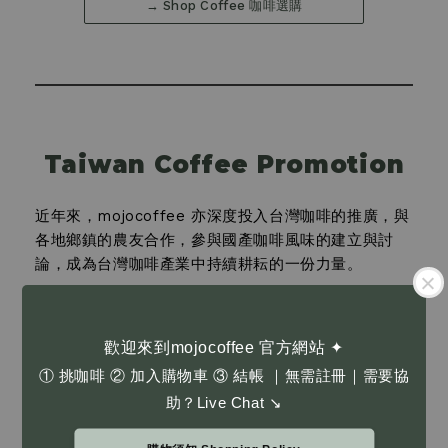
→ Shop Coffee 咖啡選購
Taiwan Coffee Promotion
近年來，mojocoffee 亦深度投入台灣咖啡的推廣，與
各地鄉鎮的農友合作，參與國產咖啡風味的建立與討
論，成為台灣咖啡產業中持續耕耘的一份力量。
In recent years, mojocoffee has deeply committed to
promoting Taiwanese coffee. We collaborate with
farmers across various townships, participating in the
歡迎來到mojocoffee 官方網站 ✦
development and discussion of domestic coffee
① 挑咖啡 ② 加入購物車 ③ 結帳 ｜無需註冊｜需要協
←
→
flavors, becoming a sustained presence within
03
助？Live Chat ↘
Taiwan's coffee industry.
→ Taiwan Beans 台灣咖啡豆