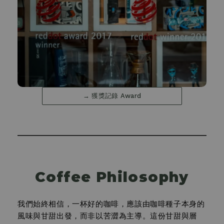
→ 獲獎記錄 Award
Coffee Philosophy
我們始終相信，一杯好的咖啡，應該由咖啡種子本身的
風味與甘甜出發，而非以苦澀為主導。這份甘甜與層