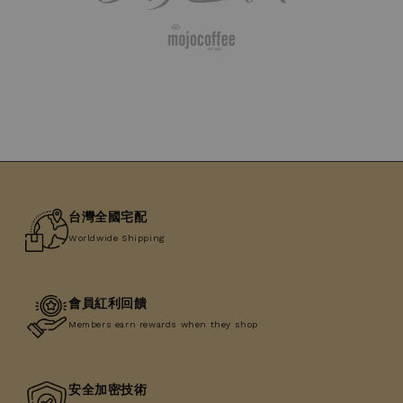
台灣全國宅配
Worldwide Shipping
會員紅利回饋
Members earn rewards when they shop
安全加密技術