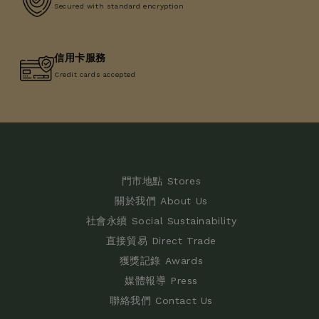
Secured with standard encryption
信用卡服務
Credit cards accepted
門市地點 Stores
關於我們 About Us
社會永續 Social Sustainability
直接貿易 Direct Trade
獲獎記錄 Awards
媒體報導 Press
聯絡我們 Contact Us