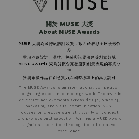
關於 MUSE 大獎
About MUSE Awards
MUSE 大獎為國際級設計競賽，致力於表彰全球優秀作
品
獎項涵蓋設計、品牌、包裝與視覺傳達等創意領域
MUSE Awards 聚焦於概念完整度與創意表現的專業水
準
獲獎象徵作品在創意實力與國際標準上的高度認可
The MUSE Awards is an international competition
recognizing excellence in design work. The awards
celebrate achievements across design, branding,
packaging, and visual communication. MUSE
focuses on creative strength, clarity of concept,
and professional execution. Winning a MUSE Award
signifies international recognition of creative
excellence.