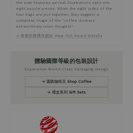
the side features surreal illustrations split into
eight puzzle pieces. When the eight sides of the
four bags are put together, they suggest a
complete image of the "coffee drinkers'
extraordinary inner thoughts".
→ 查看完整獎項資訊 View Full Award Details
體驗國際等級的包裝設計
Experience World-Class Packaging Design
→ 選購咖啡豆 Shop Coffee
→ 禮盒系列 Gift Sets