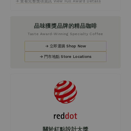
→ 查看完整獎項資訊 View Full Award Details
品味獲獎品牌的精品咖啡
Taste Award-Winning Specialty Coffee
→ 立即選購 Shop Now
→ 門市地點 Store Locations
關於紅點設計大獎