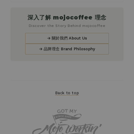
深入了解 mojocoffee 理念
Discover the Story Behind mojocoffee
→ 關於我們 About Us
→ 品牌理念 Brand Philosophy
Back to top