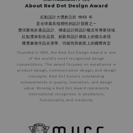
About Red Dot Design Award
紅點設計大獎創立於 1955 年
是全球最具指標性的設計競賽之一
獎項聚焦於產品設計、傳達設計與設計概念等專業領域
紅點獎表彰在品質、創新與設計價值上的傑出表現
獲獎象徵作品在美學、功能性與創意上的國際肯定
Founded in 1955, the Red Dot Design Award is one
of the world’s most recognized design
competitions. The award focuses on excellence in
product design, communication design, and design
concepts. Red Dot honors outstanding
achievements in quality, innovation, and design
value. Winning a Red Dot Award represents
international recognition in aesthetics,
functionality, and creativity.