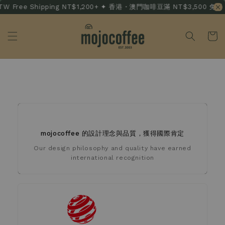
 Free Shipping NT$1,200+ ✦ 香港・澳門咖啡豆滿 NT$3,500 免運 · HK
獲獎記錄 Awards
mojocoffee 的設計理念與品質，獲得國際肯定
Our design philosophy and quality have earned
international recognition