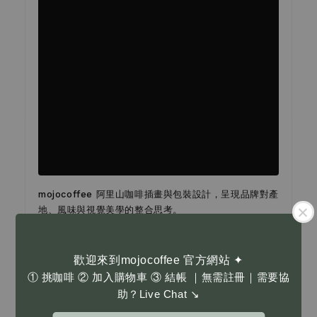
mojocoffee 阿里山咖啡插畫與包裝設計，呈現品牌對產
地、風味與視覺美學的整合思考。
設計以阿里山咖啡為核心主題，透過插畫與字體編排，將
台灣高山咖啡的層次與細節轉化為具辨識度的包裝語言。
歡迎來到mojocoffee 官方網站 ✦
整體視覺不追求裝飾，而是以清晰而富情感的方式，讓產
① 挑咖啡 ② 加入購物車 ③ 結帳 ｜無需註冊｜需要協
地故事自然地被看見。
助？Live Chat ↘