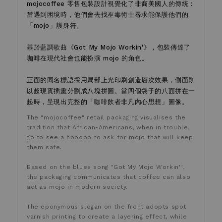
mojocoffee 零售包裝設計視覺化了非裔美國人的傳統：
當遇到困境時，他們會去找巫毒術士尋求能保護他們的
「mojo」護身符。
基於藍調歌曲《Got My Mojo Workin'》，包裝傳達了
咖啡在現代社會也能扮演 mojo 的角色。
正面的同名標語採用局部上光印刷創造層次效果，側面則
以超現實插畫分割成八塊拼圖。當四個袋子的八面拼在一
起時，呈現出完整的「咖啡飲者非凡內心思想」圖像。
The "mojocoffee" retail packaging visualises the
tradition that African-Americans, when in trouble,
go to see a hoodoo to ask for mojo that will keep
them safe.
Based on the blues song "Got My Mojo Workin'",
the packaging communicates that coffee can also
act as mojo in modern society.
The eponymous slogan on the front adopts spot
varnish printing to create a layering effect, while