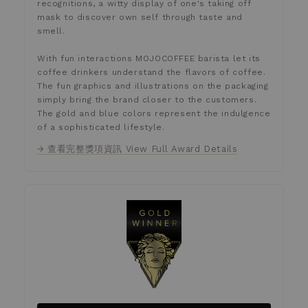
recognitions, a witty display of one's taking off
mask to discover own self through taste and
smell.
With fun interactions MOJOCOFFEE barista let its
coffee drinkers understand the flavors of coffee.
The fun graphics and illustrations on the packaging
simply bring the brand closer to the customers.
The gold and blue colors represent the indulgence
of a sophisticated lifestyle.
→ 查看完整獎項資訊 View Full Award Details