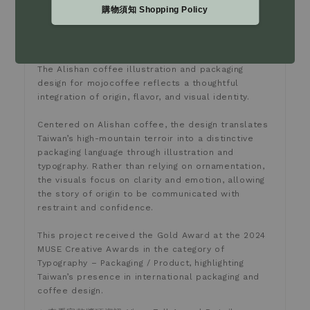
此作品於 2024 年榮獲 MUSE Creative Awards 金
購物須知 Shopping Policy
獎，並於 Typography－Packaging / Product 類別中
獲得國際肯定，展現來自台灣的咖啡品牌在包裝設計與視
覺表現上的成熟度與深度。
The Alishan coffee illustration and packaging
design for mojocoffee reflects a thoughtful
integration of origin, flavor, and visual identity.
Centered on Alishan coffee, the design translates
Taiwan’s high-mountain terroir into a distinctive
packaging language through illustration and
typography. Rather than relying on ornamentation,
the visuals focus on clarity and emotion, allowing
the story of origin to be communicated with
restraint and confidence.
This project received the Gold Award at the 2024
MUSE Creative Awards in the category of
Typography – Packaging / Product, highlighting
Taiwan’s presence in international packaging and
coffee design.