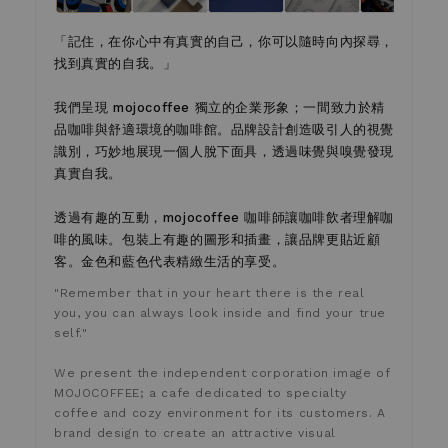
「記住，在你心中有真實的自己，你可以隨時向內探尋，
找到真實的自我。」
我們呈現 mojocoffee 獨立的企業形象；一間致力於精
品咖啡與舒適環境的咖啡館。品牌設計創造吸引人的視覺
識別，巧妙地展現一個人脫下面具，透過味覺與嗅覺發現
真實自我。
透過有趣的互動，mojocoffee 咖啡師讓咖啡飲者理解咖
啡的風味。包裝上有趣的圖形和插畫，讓品牌更貼近顧
客。金色和藍色代表精緻生活的享受。
"Remember that in your heart there is the real
you, you can always look inside and find your true
self."
We present the independent corporation image of
MOJOCOFFEE; a cafe dedicated to specialty
coffee and cozy environment for its customers. A
brand design to create an attractive visual